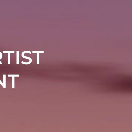
TIST
NT