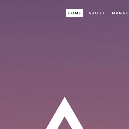
HOME
ABOUT
MANAG