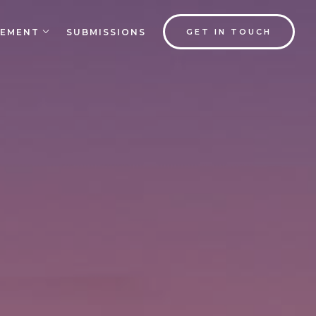
EMENT
SUBMISSIONS
GET IN TOUCH