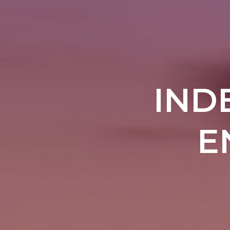
IND
E