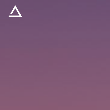
Skip to main content