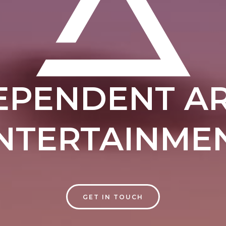
EPENDENT AR
NTERTAINME
GET IN TOUCH